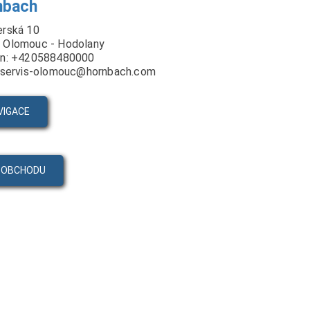
nbach
erská 10
 Olomouc - Hodolany
on: +420588480000
: servis-olomouc@hornbach.com
VIGACE
 OBCHODU
PRODUKTY
VIDEA