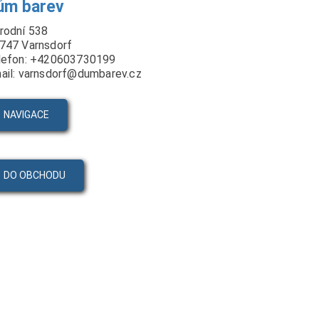
ům barev
rodní 538
747 Varnsdorf
lefon: +420603730199
ail: varnsdorf@dumbarev.cz
NAVIGACE
DO OBCHODU
PRODUKTY
VIDEA