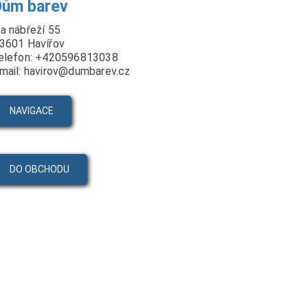
Dům barev
a nábřeží 55
3601 Havířov
elefon: +420596813038
mail: havirov@dumbarev.cz
NAVIGACE
DO OBCHODU
PRODUKTY
VIDEA