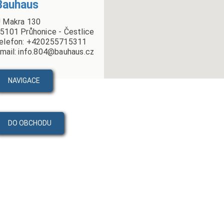
Bauhaus
 Makra 130
5101 Průhonice - Čestlice
elefon: +420255715311
mail: info.804@bauhaus.cz
NAVIGACE
DO OBCHODU
PRODUKTY
VIDEA