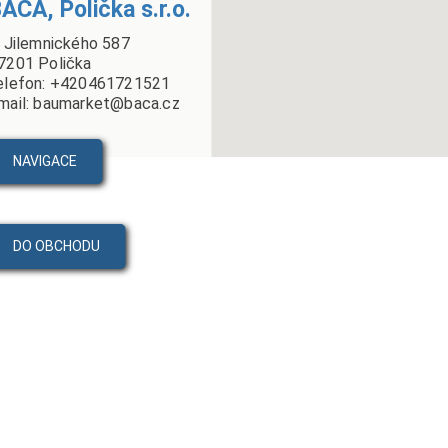
ÁČA, Polička s.r.o.
. Jilemnického 587
7201 Polička
elefon: +420461721521
mail: baumarket@baca.cz
NAVIGACE
DO OBCHODU
PRODUKTY
VIDEA